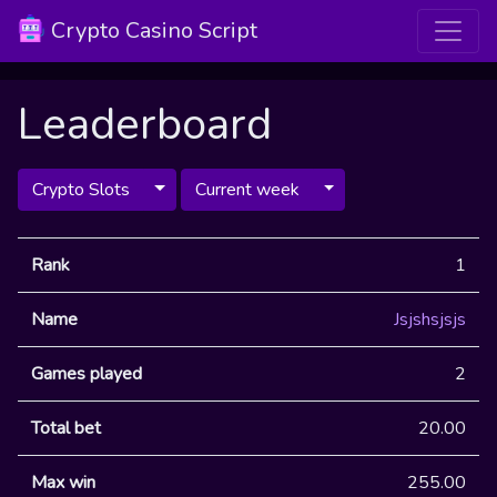
Crypto Casino Script
Leaderboard
Crypto Slots
Current week
Total
1
Games
Total
Max
net
Total
Rank
Name
played
bet
win
win
win
Jsjshsjsjs
2
20.00
255.00