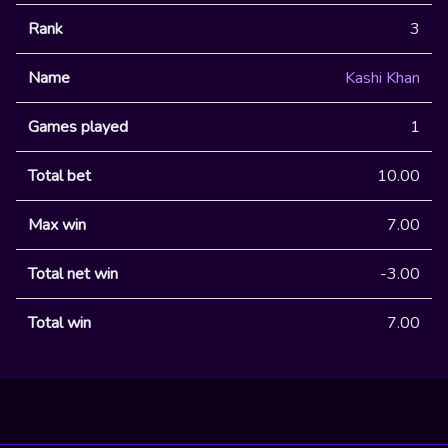
3
Kashi Khan
1
10.00
7.00
-3.00
7.00