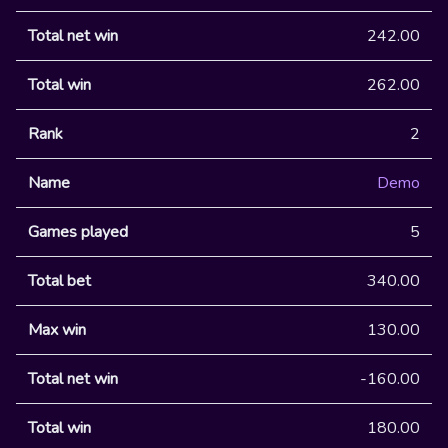
242.00
262.00
2
Demo
5
340.00
130.00
-160.00
180.00