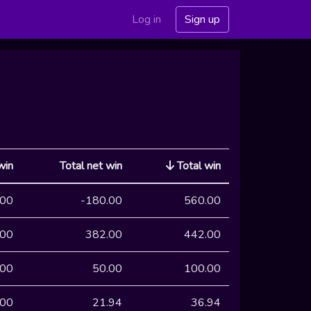
Log in
Sign up
win
Total net win
Total win
.00
-180.00
560.00
.00
382.00
442.00
.00
50.00
100.00
.00
21.94
36.94