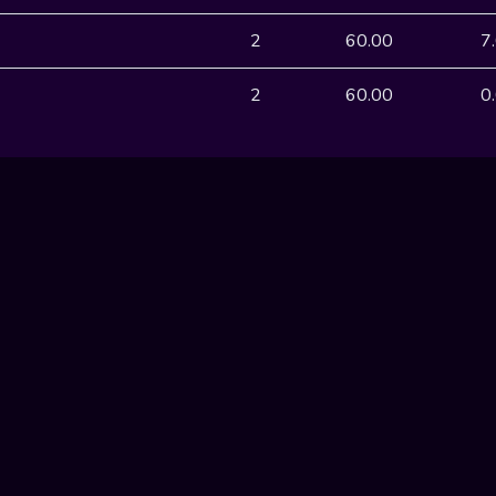
2
60.00
7
2
60.00
0