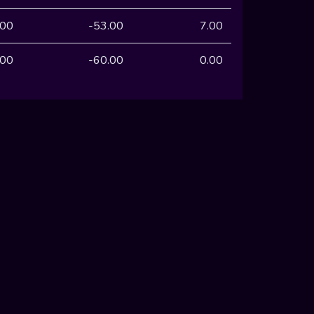
.00
-53.00
7.00
.00
-60.00
0.00