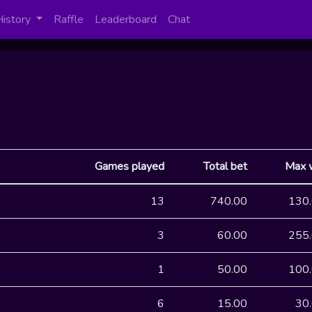
History
Raffle
Leaderboard
Chat
Games played
Total bet
Max 
13
740.00
130
3
60.00
255
1
50.00
100
6
15.00
30