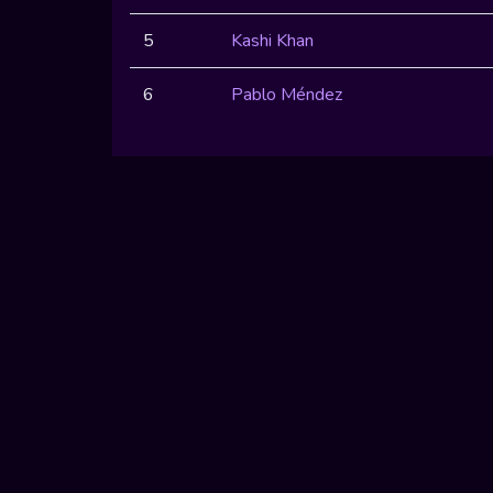
5
Kashi Khan
6
Pablo Méndez