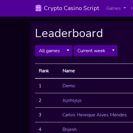
Crypto Casino Script
Games
Leaderboard
All games
Current week
Rank
Name
1
Demo
2
Jsjshsjsjs
3
Carlos Henrique Alves Mendes
4
Brijesh