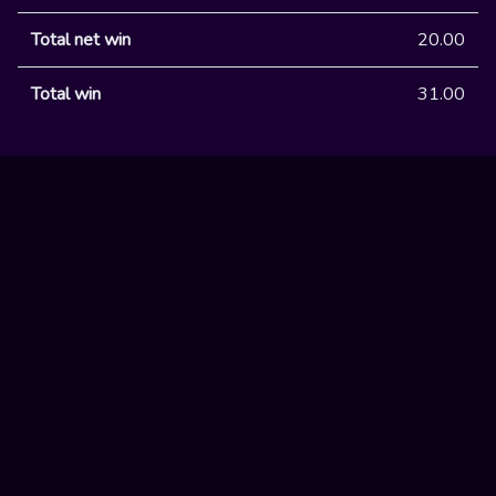
20.00
31.00