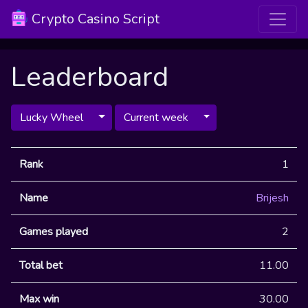
Crypto Casino Script
Leaderboard
Lucky Wheel
Current week
Total
1
Games
Total
Max
net
Total
Rank
Name
played
bet
win
win
win
Brijesh
2
11.00
30.00