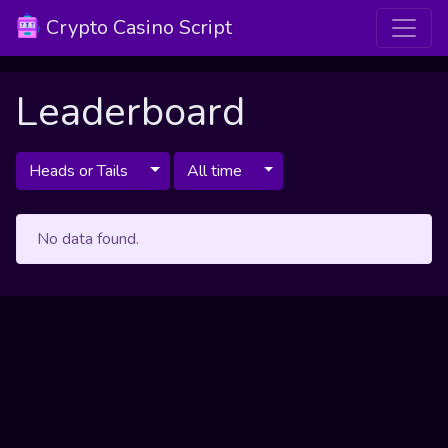
Crypto Casino Script
Leaderboard
Heads or Tails
All time
No data found.