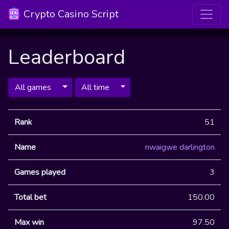
Crypto Casino Script
Leaderboard
All games
All time
Total
51
Games
Total
Max
net
Total
Rank
Name
played
bet
win
win
win
nwaigwe darlington
3
150.00
97.50