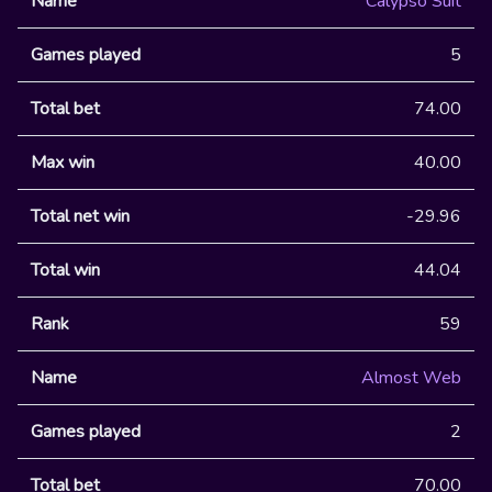
Calypso Suit
5
74.00
40.00
-29.96
44.04
59
Almost Web
2
70.00