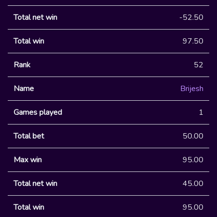
-52.50
97.50
52
Brijesh
1
50.00
95.00
45.00
95.00