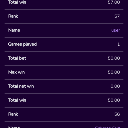
57.00
57
user
1
50.00
50.00
0.00
50.00
58