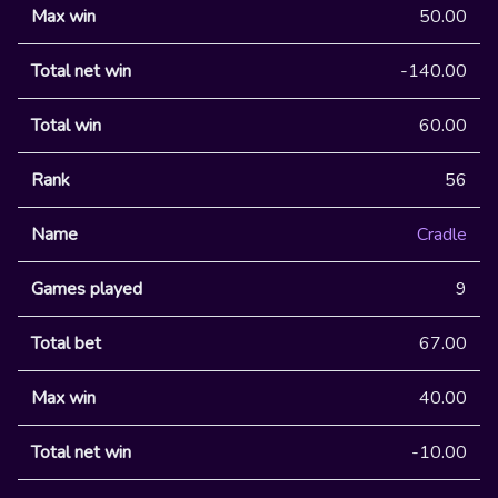
50.00
-140.00
60.00
56
Cradle
9
67.00
40.00
-10.00