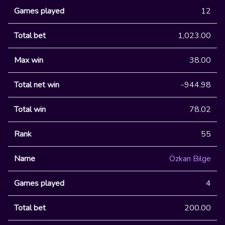
12
1,023.00
38.00
-944.98
78.02
55
Özkan Bilge
4
200.00