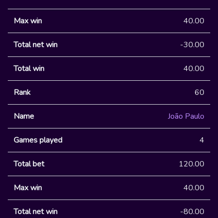
40.00
-30.00
40.00
60
João Paulo
4
120.00
40.00
-80.00