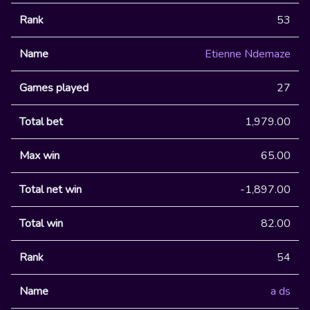
53
Etienne Ndemaze
27
1,979.00
65.00
-1,897.00
82.00
54
a ds