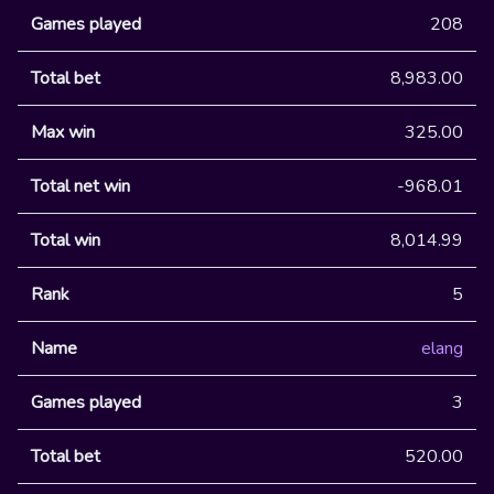
208
8,983.00
325.00
-968.01
8,014.99
5
elang
3
520.00