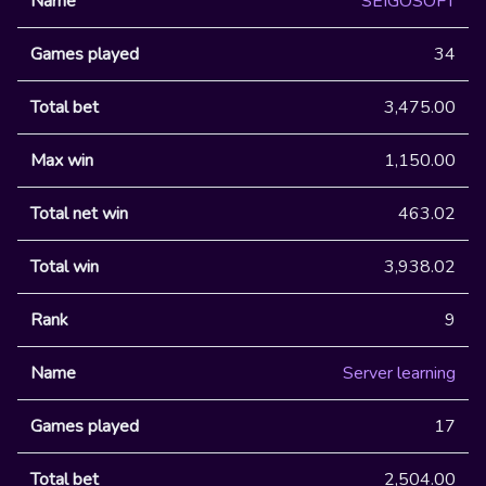
SEIGOSOFT
34
3,475.00
1,150.00
463.02
3,938.02
9
Server learning
17
2,504.00