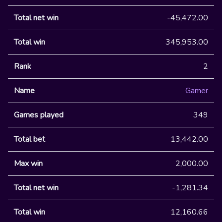
-45,472.00
345,953.00
2
Gamer
349
13,442.00
2,000.00
-1,281.34
12,160.66