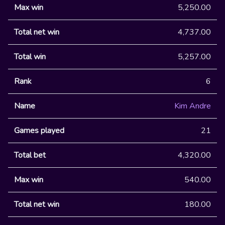
5,250.00
4,737.00
5,257.00
6
Kim Andre
21
4,320.00
540.00
180.00