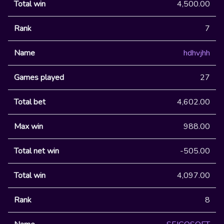
4,500.00
7
hdhvjhh
27
4,602.00
988.00
-505.00
4,097.00
8