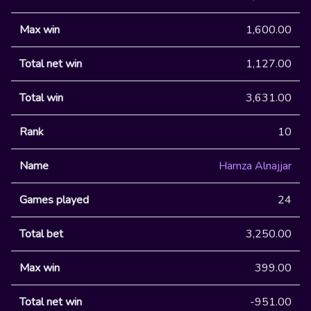
1,600.00
1,127.00
3,631.00
10
Hamza Alnajjar
24
3,250.00
399.00
-951.00