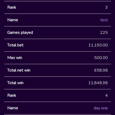
3
test
225
11,190.00
500.00
658.98
11,848.98
4
day one