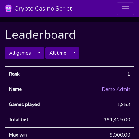
Crypto Casino Script
Leaderboard
All games
All time
Total
1
Games
Total
Max
net
Total
Rank
Name
played
bet
win
win
win
Demo Admin
1,953
391,425.00
9,000.00