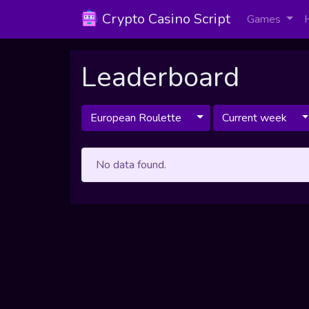
Crypto Casino Script
Games
Leaderboard
European Roulette
Current week
No data found.