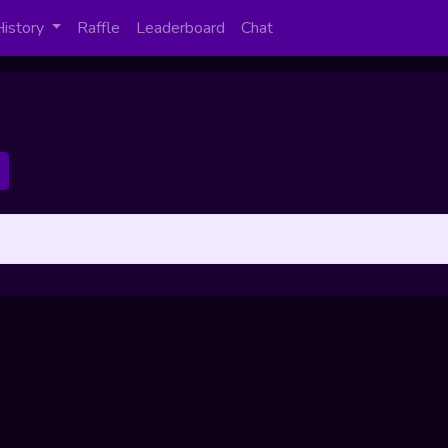
History
Raffle
Leaderboard
Chat