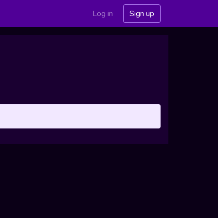
Log in
Sign up