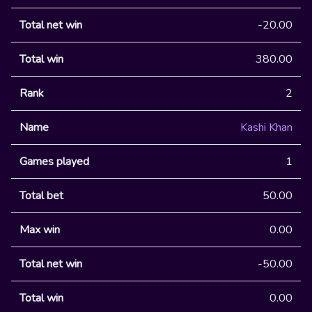
-20.00
380.00
2
Kashi Khan
1
50.00
0.00
-50.00
0.00