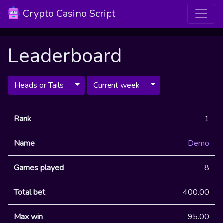
Crypto Casino Script
Leaderboard
Heads or Tails
Current week
Total
1
Games
Total
Max
net
Total
Rank
Name
played
bet
win
win
win
Demo
8
400.00
95.00