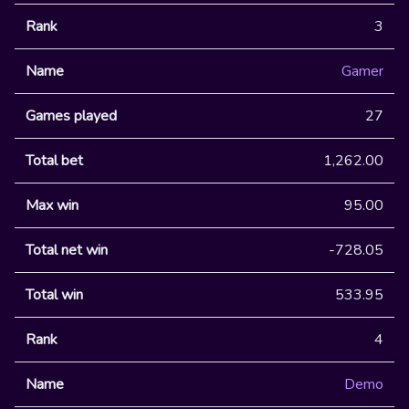
3
Gamer
27
1,262.00
95.00
-728.05
533.95
4
Demo