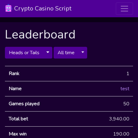
Crypto Casino Script
Leaderboard
Heads or Tails
All time
Total
1
Games
Total
Max
net
Total
Rank
Name
played
bet
win
win
win
test
50
3,940.00
190.00