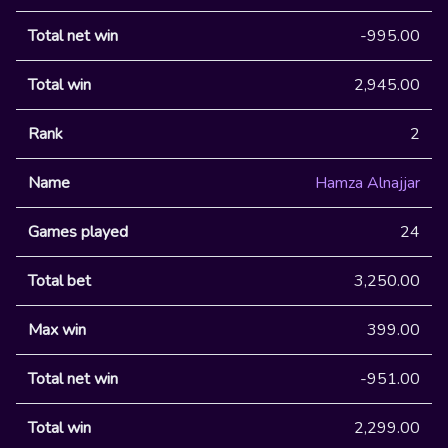
-995.00
2,945.00
2
Hamza Alnajjar
24
3,250.00
399.00
-951.00
2,299.00