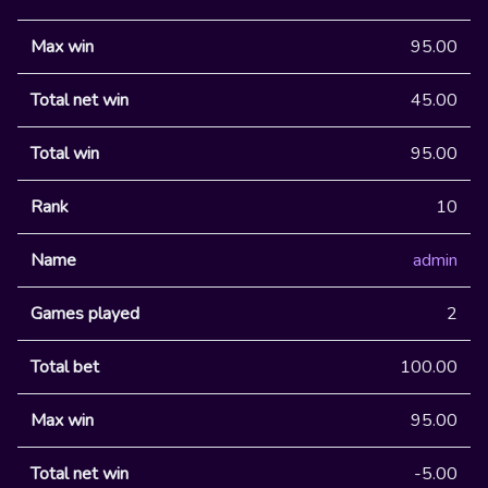
95.00
45.00
95.00
10
admin
2
100.00
95.00
-5.00