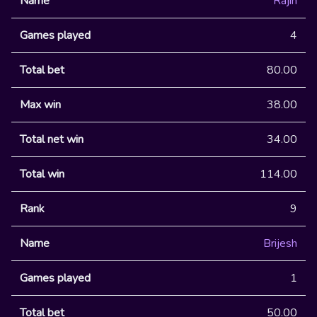
Rajin
4
80.00
38.00
34.00
114.00
9
Brijesh
1
50.00