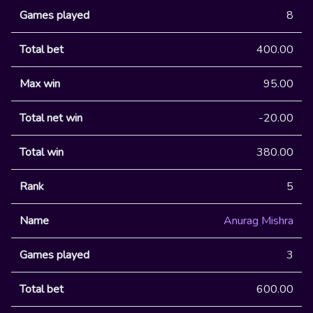
8
400.00
95.00
-20.00
380.00
5
Anurag Mishra
3
600.00