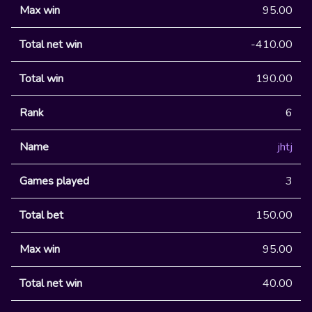
95.00
-410.00
190.00
6
jhtj
3
150.00
95.00
40.00