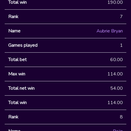
190.00
7
Aubrie Bryan
1
60.00
114.00
54.00
114.00
8