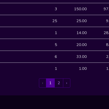
3
150.00
97
25
25.00
9
1
14.00
28
5
20.00
8
6
33.00
2
1
1.00
1
‹
1
2
›