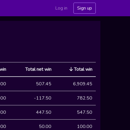
Log in
Sign up
win
Total net win
Total win
.00
507.45
6,909.45
.00
-117.50
782.50
.00
447.50
547.50
.00
50.00
100.00