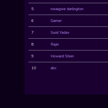
5
nwaigwe darlington
6
Gamer
7
Sunil Yadav
8
Rajin
9
Howard Stein
10
abc