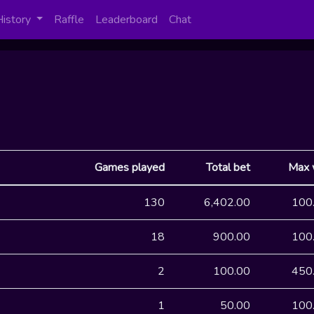
History
Raffle
Leaderboard
Chat
Games played
Total bet
Max 
130
6,402.00
100
18
900.00
100
2
100.00
450
1
50.00
100