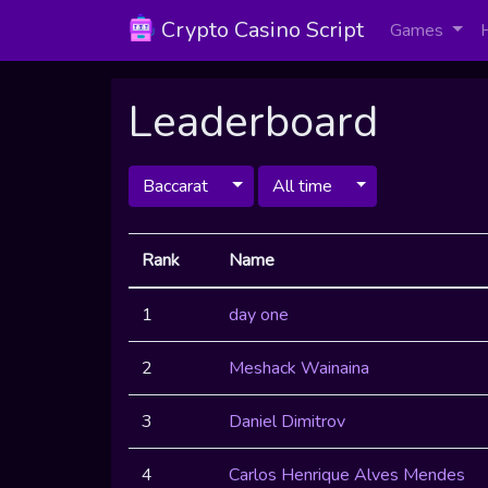
Crypto Casino Script
Games
Leaderboard
Baccarat
All time
Rank
Name
1
day one
2
Meshack Wainaina
3
Daniel Dimitrov
4
Carlos Henrique Alves Mendes