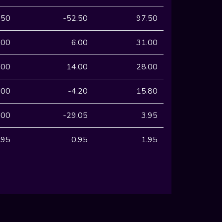
.50
-52.50
97.50
.00
6.00
31.00
.00
14.00
28.00
.00
-4.20
15.80
.00
-29.05
3.95
.95
0.95
1.95