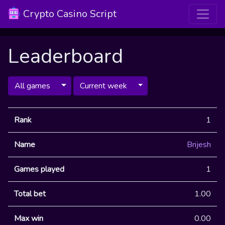
Crypto Casino Script
Leaderboard
All games
Current week
Total
1
Games
Total
Max
net
Total
Rank
Name
played
bet
win
win
win
Brijesh
1
1.00
0.00