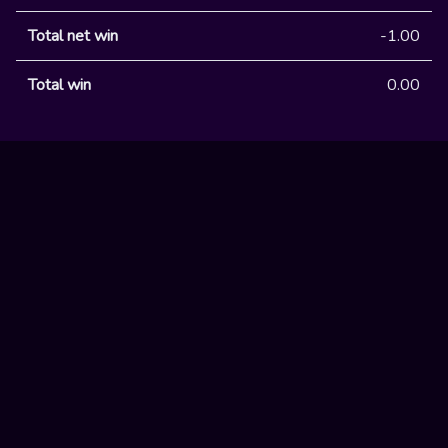
-1.00
0.00