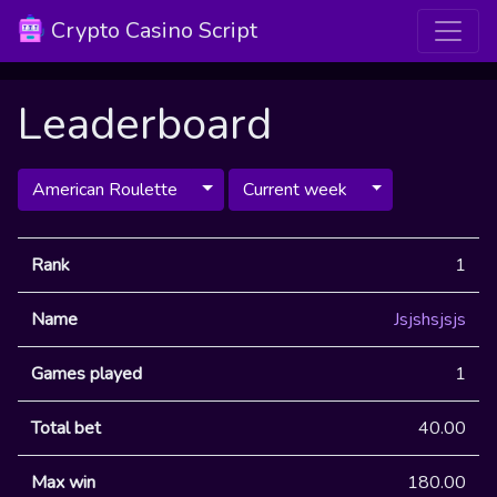
Crypto Casino Script
Leaderboard
American Roulette
Current week
Total
1
Games
Total
Max
net
Total
Rank
Name
played
bet
win
win
win
Jsjshsjsjs
1
40.00
180.00