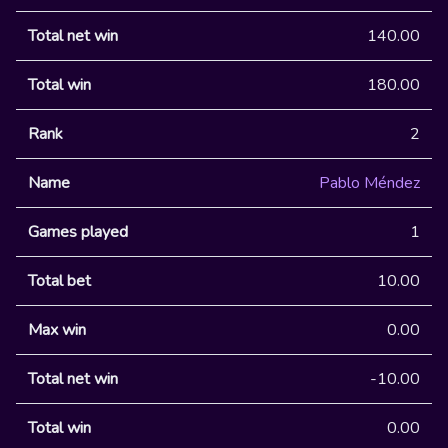
140.00
180.00
2
Pablo Méndez
1
10.00
0.00
-10.00
0.00