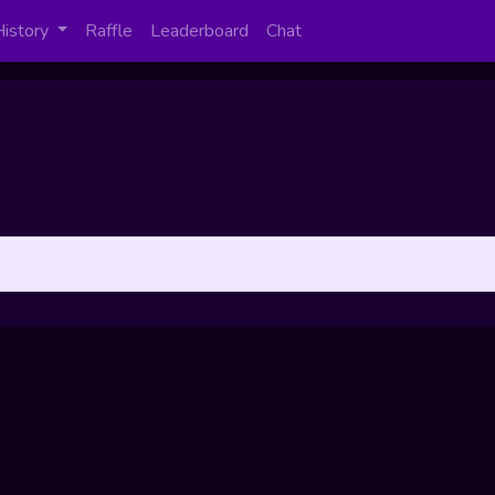
History
Raffle
Leaderboard
Chat