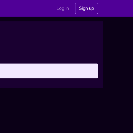
Log in
Sign up