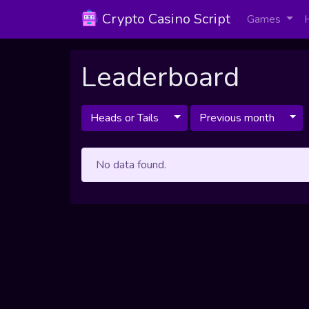
Crypto Casino Script
Games
Leaderboard
Heads or Tails
Previous month
No data found.