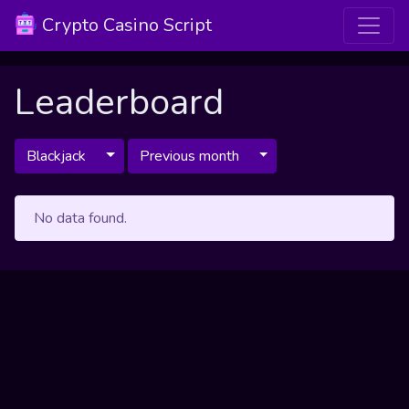
Crypto Casino Script
Leaderboard
Blackjack
Previous month
No data found.