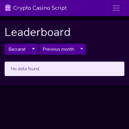
Crypto Casino Script
Leaderboard
Baccarat
Previous month
No data found.