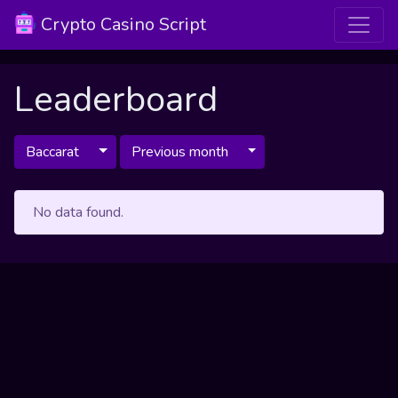
Crypto Casino Script
Leaderboard
Baccarat
Previous month
No data found.