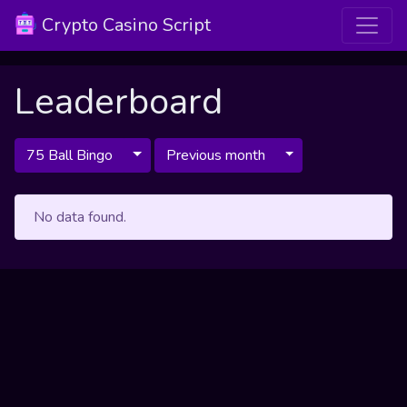
Crypto Casino Script
Leaderboard
75 Ball Bingo
Previous month
No data found.