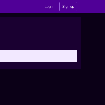
Log in
Sign up