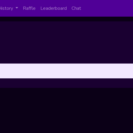
History
Raffle
Leaderboard
Chat