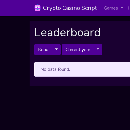
Crypto Casino Script
Games
Leaderboard
Keno
Current year
No data found.