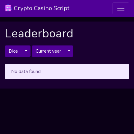
Crypto Casino Script
Leaderboard
Dice
Current year
No data found.