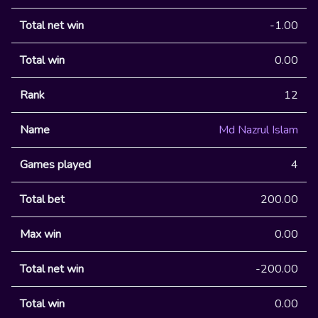
-1.00
0.00
12
Md Nazrul Islam
4
200.00
0.00
-200.00
0.00