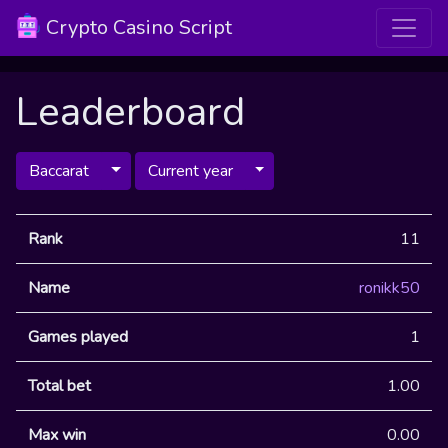
Crypto Casino Script
Leaderboard
Baccarat
Current year
Total
11
Games
Total
Max
net
Total
Rank
Name
played
bet
win
win
win
ronikk50
1
1.00
0.00