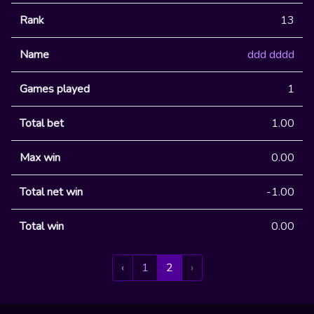
13
ddd dddd
1
1.00
0.00
-1.00
0.00
‹
1
2
›