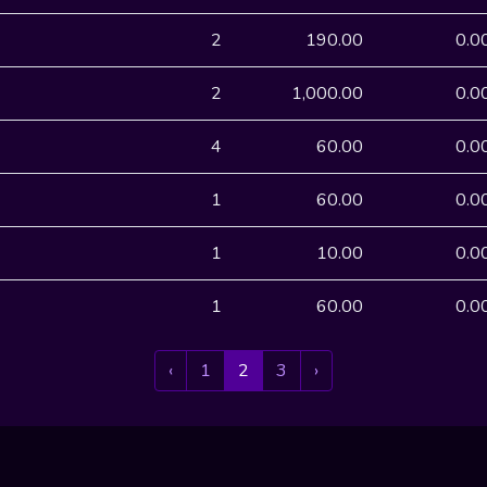
2
190.00
0.0
2
1,000.00
0.0
4
60.00
0.0
1
60.00
0.0
1
10.00
0.0
1
60.00
0.0
‹
1
2
3
›