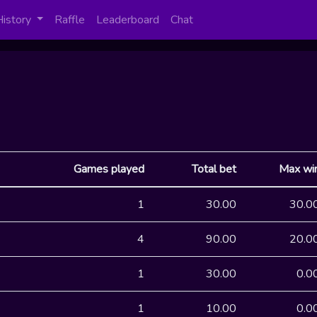
History
Raffle
Leaderboard
Chat
Games played
Total bet
Max wi
1
30.00
30.0
4
90.00
20.0
1
30.00
0.0
1
10.00
0.0