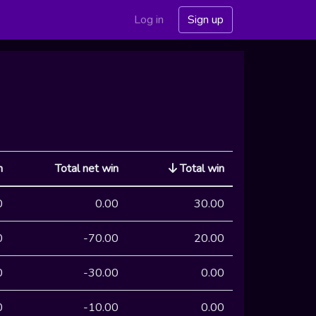
Log in
Sign up
n
Total net win
Total win
0
0.00
30.00
0
-70.00
20.00
0
-30.00
0.00
0
-10.00
0.00