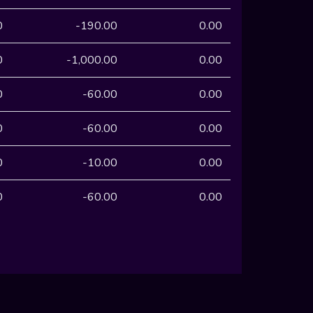
0
-190.00
0.00
0
-1,000.00
0.00
0
-60.00
0.00
0
-60.00
0.00
0
-10.00
0.00
0
-60.00
0.00