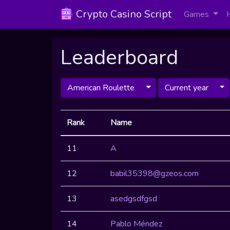
Crypto Casino Script
Games
Leaderboard
American Roulette
Current year
Rank
Name
11
A
12
babil35398@gzeos.com
13
asedgsdfgsd
14
Pablo Méndez