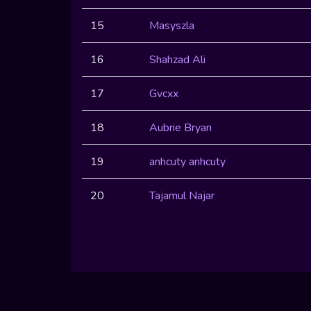
15
Masyszla
16
Shahzad Ali
17
Gvcxx
18
Aubrie Bryan
19
anhcuty anhcuty
20
Tajamul Najar