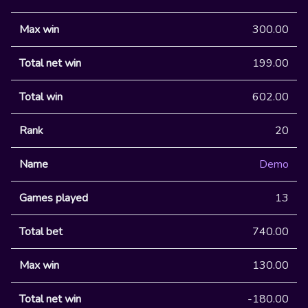
300.00
199.00
602.00
20
Demo
13
740.00
130.00
-180.00