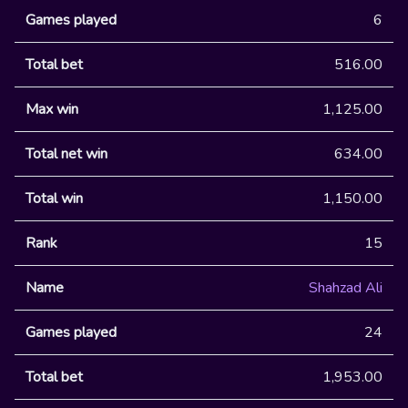
6
516.00
1,125.00
634.00
1,150.00
15
Shahzad Ali
24
1,953.00