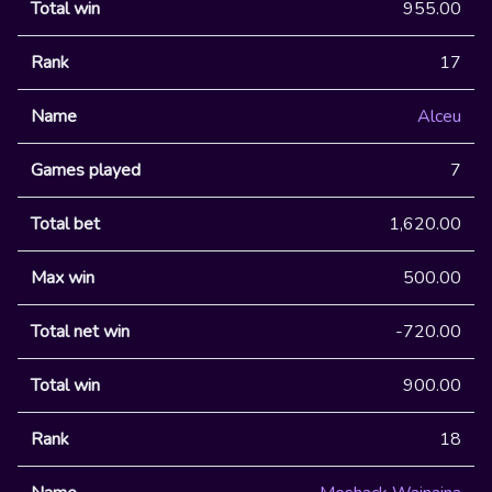
955.00
17
Alceu
7
1,620.00
500.00
-720.00
900.00
18