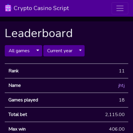
Crypto Casino Script
Leaderboard
All games
Current year
Total
11
Games
Total
Max
net
Total
Rank
Name
played
bet
win
win
win
jhtj
18
2,115.00
406.00