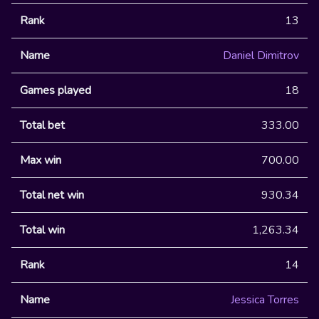
13
Daniel Dimitrov
18
333.00
700.00
930.34
1,263.34
14
Jessica Torres