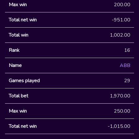
200.00
-951.00
1,002.00
16
ABB
29
1,970.00
250.00
-1,015.00