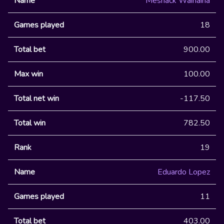
Meshack Wainaina
18
900.00
100.00
-117.50
782.50
19
Eduardo Lopez
11
403.00