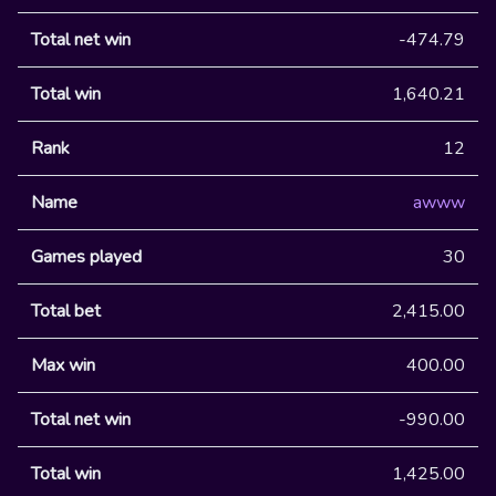
-474.79
1,640.21
12
awww
30
2,415.00
400.00
-990.00
1,425.00