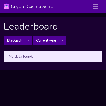
Crypto Casino Script
Leaderboard
Blackjack
Current year
No data found.