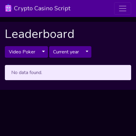
Crypto Casino Script
Leaderboard
Video Poker
Current year
No data found.