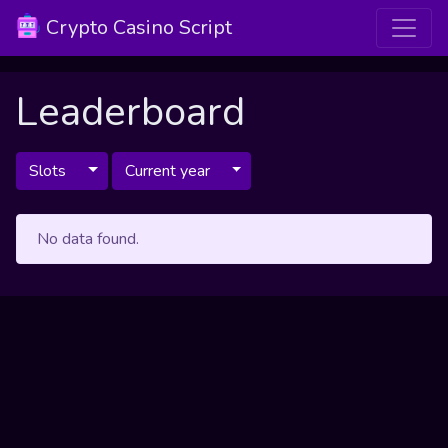
Crypto Casino Script
Leaderboard
Slots
Current year
No data found.