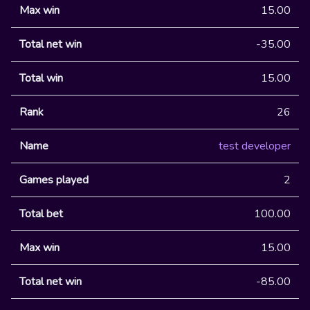
15.00
-35.00
15.00
26
test developer
2
100.00
15.00
-85.00