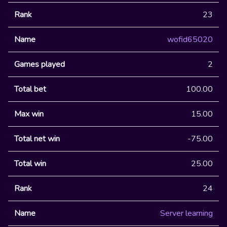
23
wofid65020
2
100.00
15.00
-75.00
25.00
24
Server learning