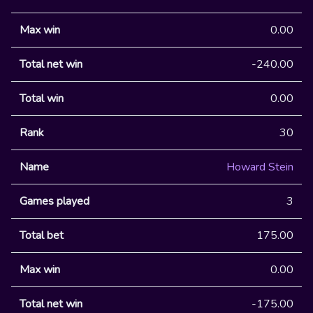
0.00
-240.00
0.00
30
Howard Stein
3
175.00
0.00
-175.00