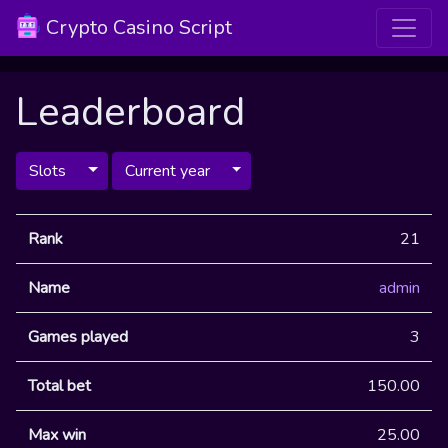
Crypto Casino Script
Leaderboard
Slots
Current year
Total
21
Games
Total
Max
net
Total
Rank
Name
played
bet
win
win
win
admin
3
150.00
25.00