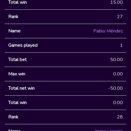
15.00
27
Pablo Méndez
1
50.00
0.00
-50.00
0.00
28