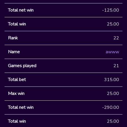
-125.00
25.00
22
awww
21
315.00
25.00
-290.00
25.00