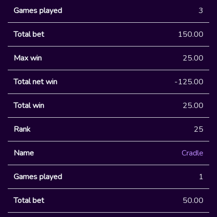
3
150.00
25.00
-125.00
25.00
25
Cradle
1
50.00