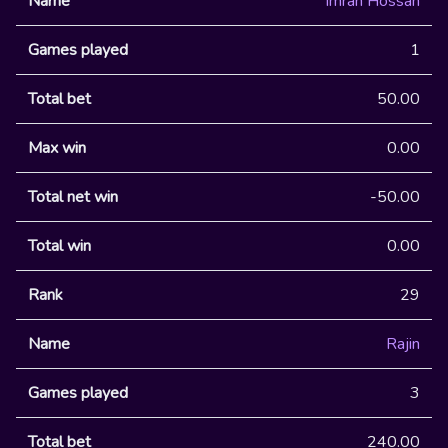
Imran Hossan
1
50.00
0.00
-50.00
0.00
29
Rajin
3
240.00