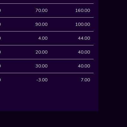
0
70.00
160.00
0
90.00
100.00
0
4.00
44.00
0
20.00
40.00
0
30.00
40.00
0
-3.00
7.00