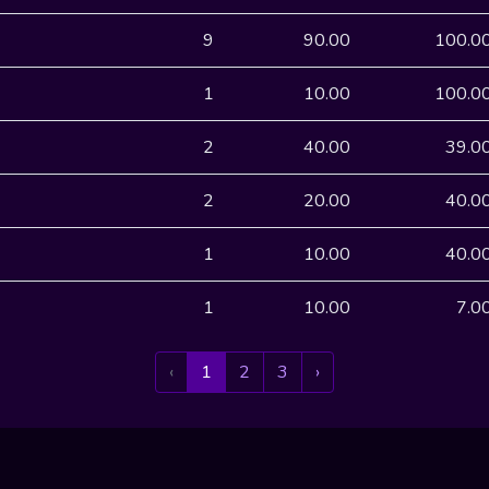
9
90.00
100.0
1
10.00
100.0
2
40.00
39.0
2
20.00
40.0
1
10.00
40.0
1
10.00
7.0
‹
1
2
3
›