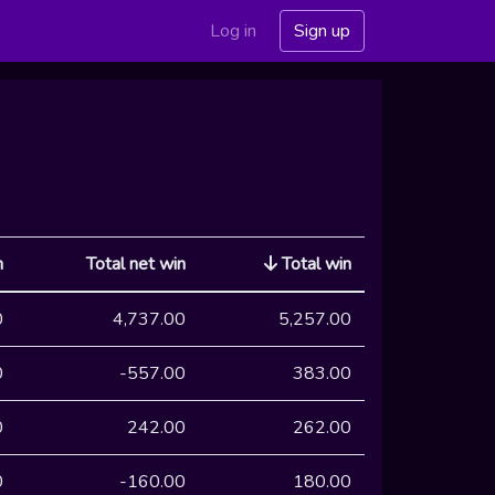
Log in
Sign up
n
Total net win
Total win
0
4,737.00
5,257.00
0
-557.00
383.00
0
242.00
262.00
0
-160.00
180.00