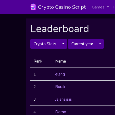
Crypto Casino Script
Games
Leaderboard
Crypto Slots
Current year
Rank
Name
1
elang
2
Burak
3
Jsjshsjsjs
4
Demo