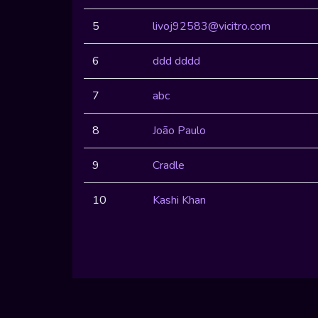
5
livoj92583@vicitro.com
6
ddd dddd
7
abc
8
João Paulo
9
Cradle
10
Kashi Khan