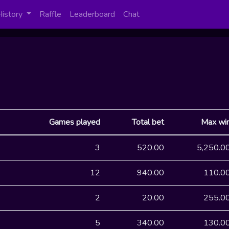
History
Raffle
Leaderboard
Chat
Games played
Total bet
Max wi
3
520.00
5,250.0
12
940.00
110.0
2
20.00
255.0
5
340.00
130.0