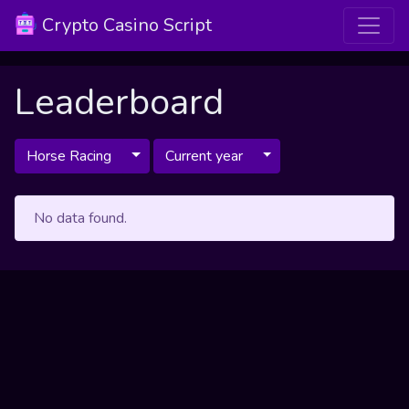
Crypto Casino Script
Leaderboard
Horse Racing
Current year
No data found.