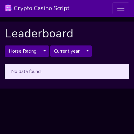
Crypto Casino Script
Leaderboard
Horse Racing
Current year
No data found.