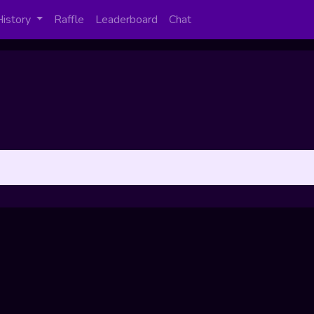
History
Raffle
Leaderboard
Chat