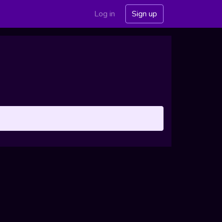
Log in
Sign up