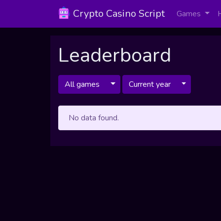
Crypto Casino Script
Games
Leaderboard
All games
Current year
No data found.