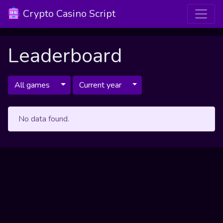
Crypto Casino Script
Leaderboard
All games
Current year
No data found.