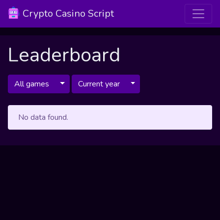
Crypto Casino Script
Leaderboard
All games
Current year
No data found.