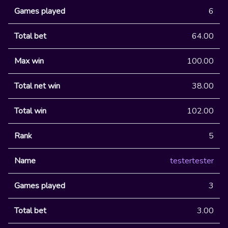
6
64.00
100.00
38.00
102.00
5
testertester
3
3.00