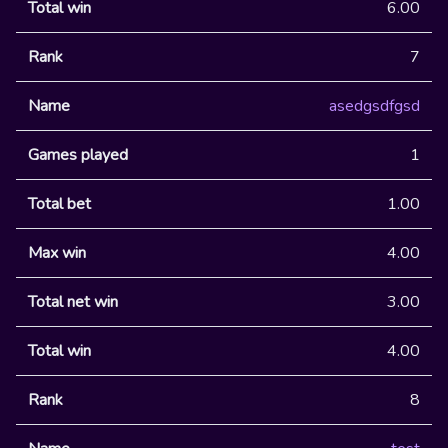
6.00
7
asedgsdfgsd
1
1.00
4.00
3.00
4.00
8