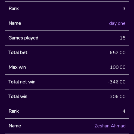
3
day one
15
652.00
100.00
-346.00
306.00
4
Zeshan Ahmad