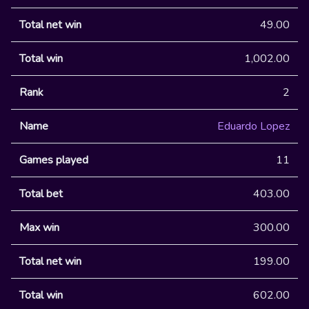
49.00
1,002.00
2
Eduardo Lopez
11
403.00
300.00
199.00
602.00