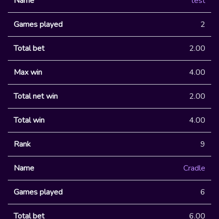
test
2
2.00
4.00
2.00
4.00
9
Cradle
6
6.00