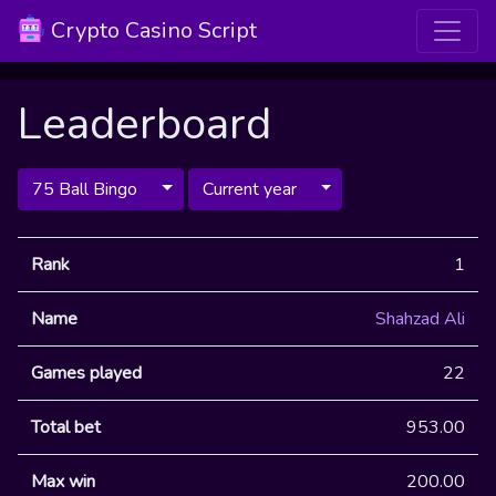
Crypto Casino Script
Leaderboard
75 Ball Bingo
Current year
Total
1
Games
Total
Max
net
Total
Rank
Name
played
bet
win
win
win
Shahzad Ali
22
953.00
200.00