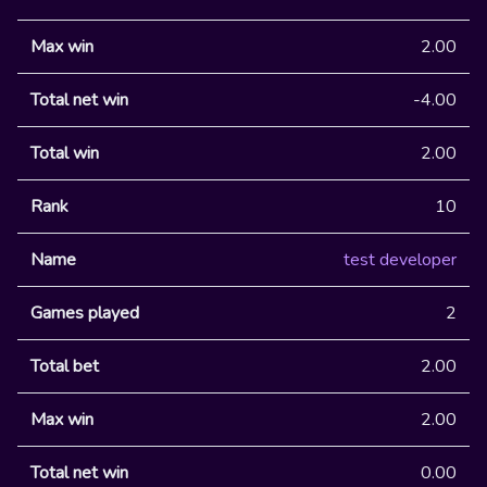
2.00
-4.00
2.00
10
test developer
2
2.00
2.00
0.00