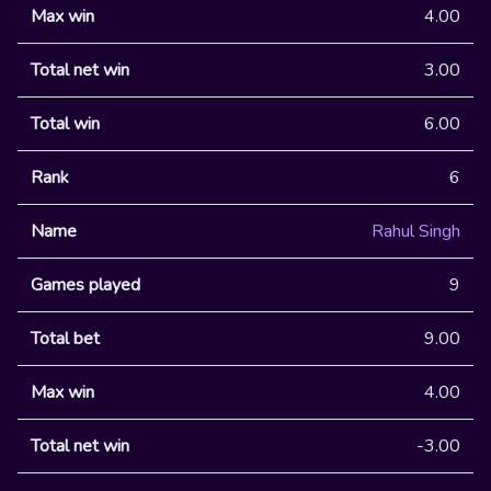
4.00
3.00
6.00
6
Rahul Singh
9
9.00
4.00
-3.00