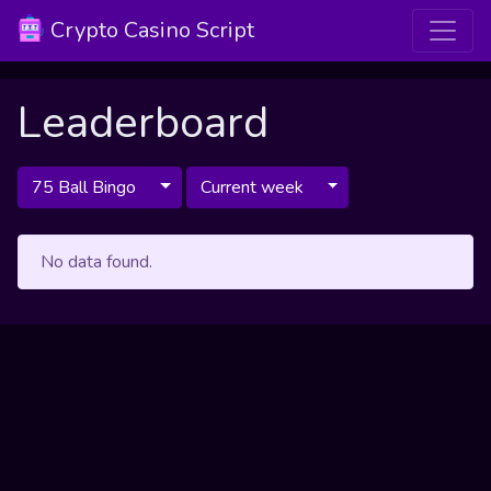
Crypto Casino Script
Leaderboard
75 Ball Bingo
Current week
No data found.