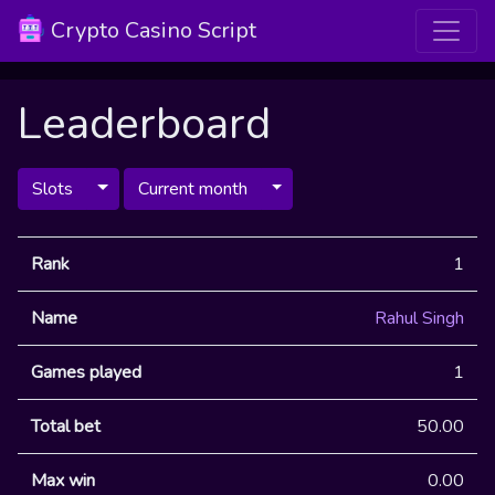
Crypto Casino Script
Leaderboard
Slots
Current month
Total
1
Games
Total
Max
net
Total
Rank
Name
played
bet
win
win
win
Rahul Singh
1
50.00
0.00