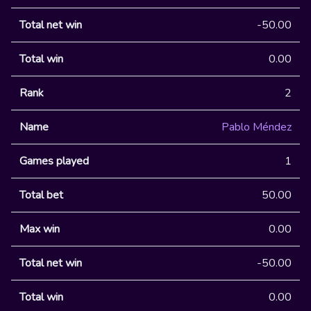
-50.00
0.00
2
Pablo Méndez
1
50.00
0.00
-50.00
0.00