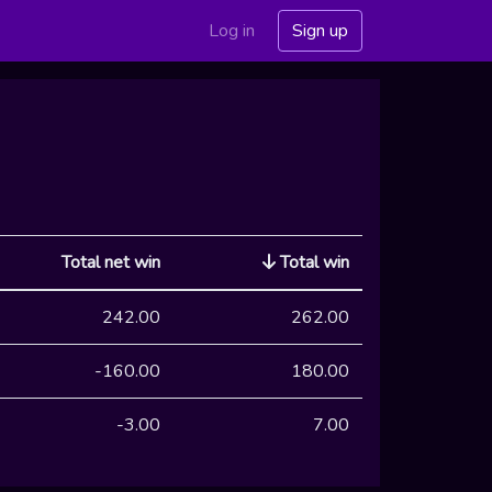
Log in
Sign up
Total net win
Total win
242.00
262.00
-160.00
180.00
-3.00
7.00