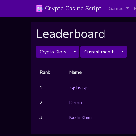
Crypto Casino Script
Games
Leaderboard
Crypto Slots
Current month
Rank
Name
1
Jsjshsjsjs
2
Demo
3
Kashi Khan