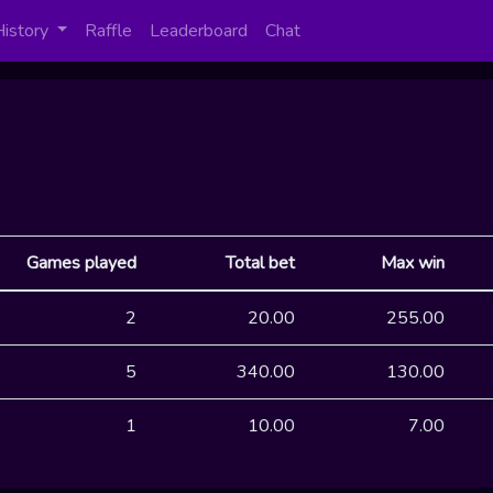
History
Raffle
Leaderboard
Chat
Games played
Total bet
Max win
2
20.00
255.00
5
340.00
130.00
1
10.00
7.00