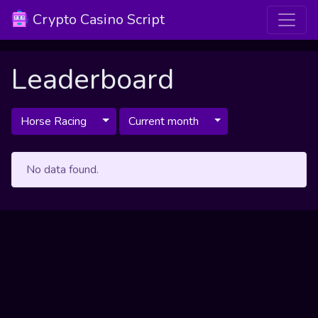
Crypto Casino Script
Leaderboard
Horse Racing
Current month
No data found.