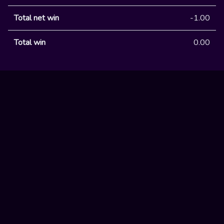
-1.00
0.00