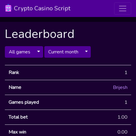
Crypto Casino Script
Leaderboard
All games
Current month
Total
1
Games
Total
Max
net
Total
Rank
Name
played
bet
win
win
win
Brijesh
1
1.00
0.00