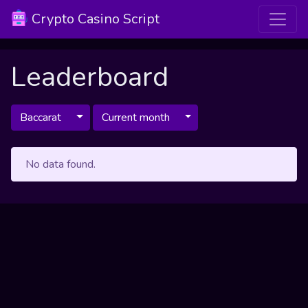
Crypto Casino Script
Leaderboard
Baccarat
Current month
No data found.