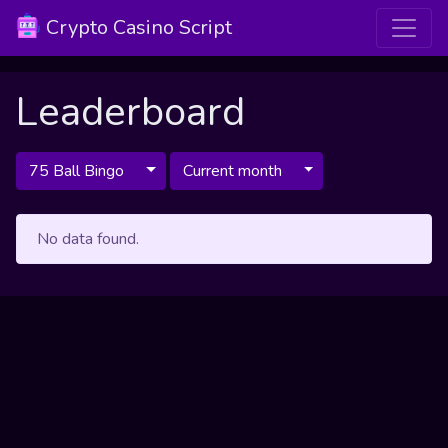
Crypto Casino Script
Leaderboard
75 Ball Bingo
Current month
No data found.