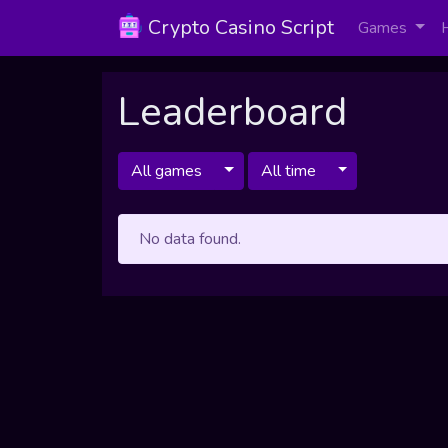
Crypto Casino Script
Games
Leaderboard
All games
All time
No data found.