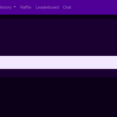
History
Raffle
Leaderboard
Chat