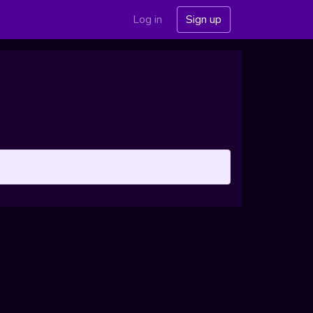
Log in
Sign up