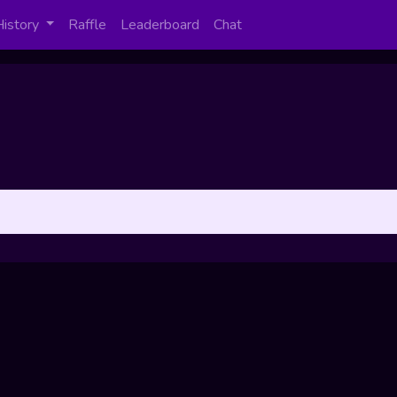
History
Raffle
Leaderboard
Chat