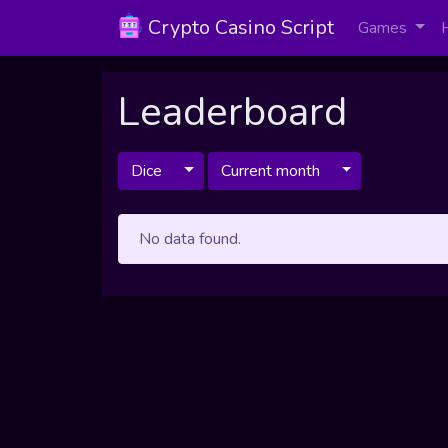
Crypto Casino Script
Games
Leaderboard
Dice
Current month
No data found.