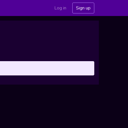
Log in
Sign up