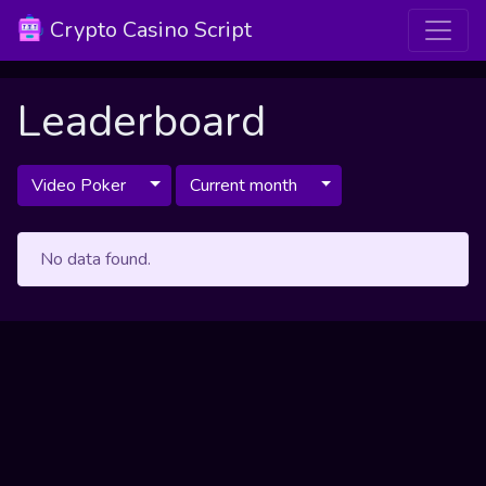
Crypto Casino Script
Leaderboard
Video Poker
Current month
No data found.