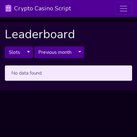
Crypto Casino Script
Leaderboard
Slots
Previous month
No data found.