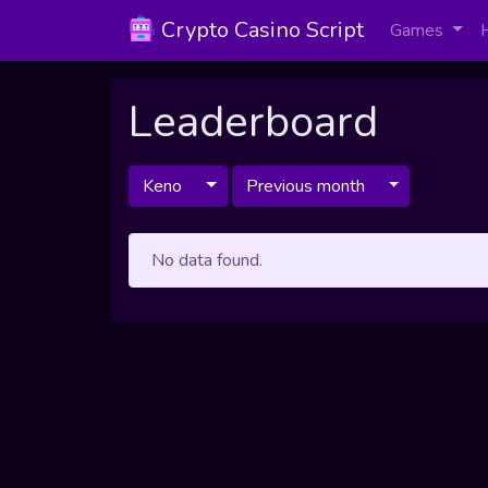
Crypto Casino Script
Games
Leaderboard
Keno
Previous month
No data found.