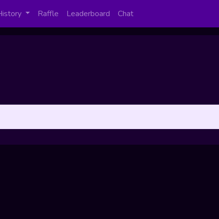
History
Raffle
Leaderboard
Chat