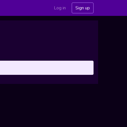
Log in
Sign up