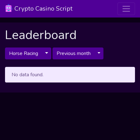
Crypto Casino Script
Leaderboard
Horse Racing
Previous month
No data found.