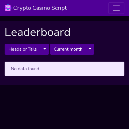
Crypto Casino Script
Leaderboard
Heads or Tails
Current month
No data found.