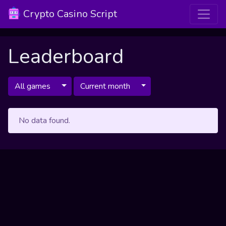
Crypto Casino Script
Leaderboard
All games
Current month
No data found.