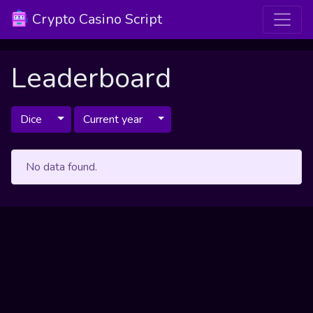
Crypto Casino Script
Leaderboard
Dice
Current year
No data found.