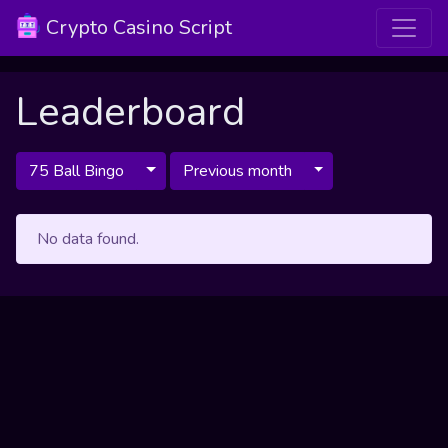
Crypto Casino Script
Leaderboard
75 Ball Bingo
Previous month
No data found.